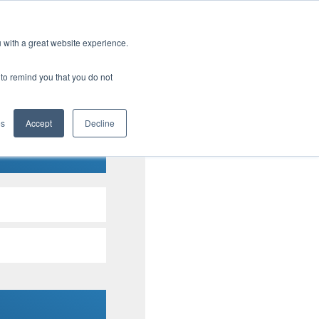
u with a great website experience.
tential cost savings
r to remind you that you do not
t program.
es
Accept
Decline