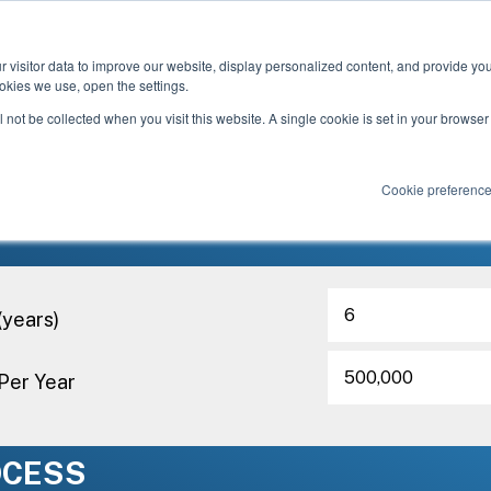
Based in U.S. Currency
 visitor data to improve our website, display personalized content, and provide yo
okies we use, open the settings.
-Die Cost Calculator below to determine the po
ll not be collected when you visit this website. A single cookie is set in your browse
 using PROFIL® In-Die Fasteners for your nex
Cookie preferenc
M
(years)
Per Year
OCESS