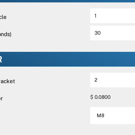
cle
onds)
R
racket
$
er