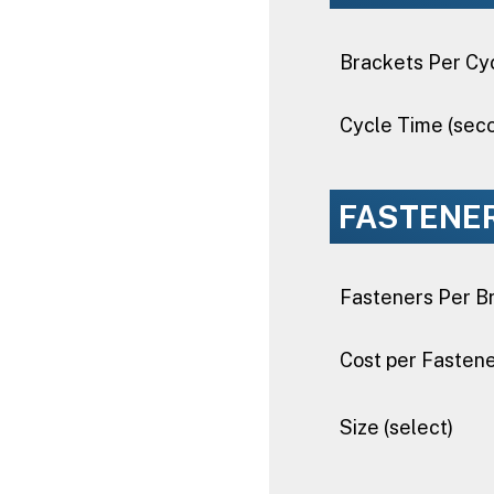
Brackets Per Cy
Cycle Time (sec
FASTENE
Fasteners Per B
Cost per Fasten
Size (select)