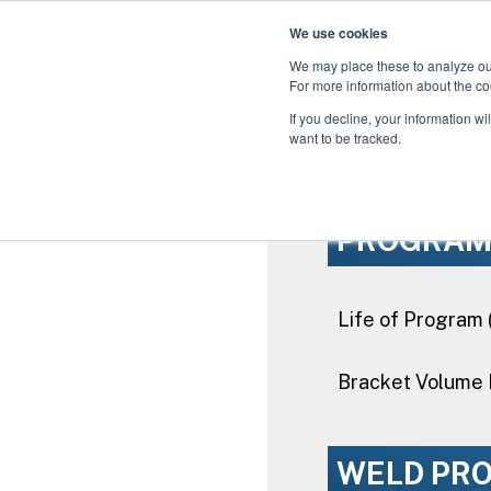
We use cookies
We may place these to analyze our
For more information about the co
Use the Weld vs. In
If you decline, your information wi
gained by
want to be tracked.
PROGRA
Life of Program 
Bracket Volume 
WELD PR